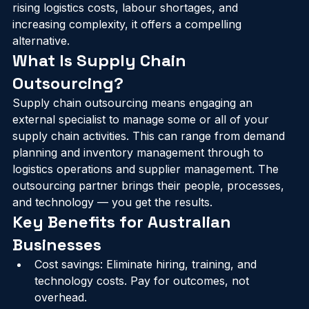
it in-house. For Australian businesses navigating 
rising logistics costs, labour shortages, and 
increasing complexity, it offers a compelling 
alternative.
What Is Supply Chain 
Outsourcing?
Supply chain outsourcing means engaging an 
external specialist to manage some or all of your 
supply chain activities. This can range from demand 
planning and inventory management through to 
logistics operations and supplier management. The 
outsourcing partner brings their people, processes, 
and technology — you get the results.
Key Benefits for Australian 
Businesses
Cost savings: Eliminate hiring, training, and 
technology costs. Pay for outcomes, not 