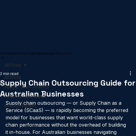
Home
Services
Past Projects
Blog
Supply Chain Index
All Posts
2 min read
All Posts
Supply Chain Outsourcing Guide for
Supply Chain Strategy
Australian Businesses
Logistics Optimisation
Supply chain outsourcing — or Supply Chain as a 
Industry Insights
Service (SCaaS) — is rapidly becoming the preferred 
model for businesses that want world-class supply 
chain performance without the overhead of building 