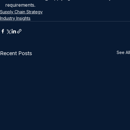
results because we know what we can achieve. 
Contact us at info@supplylogis.com to discuss your 
requirements.
Supply Chain Strategy
Industry Insights
See All
Recent Posts