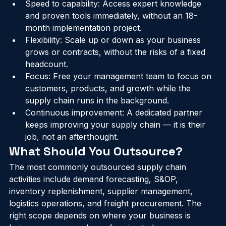
overhead.
Speed to capability: Access expert knowledge 
and proven tools immediately, without an 18-
month implementation project.
Flexibility: Scale up or down as your business 
grows or contracts, without the risks of a fixed 
headcount.
Focus: Free your management team to focus on 
customers, products, and growth while the 
supply chain runs in the background.
Continuous improvement: A dedicated partner 
keeps improving your supply chain — it is their 
job, not an afterthought.
What Should You Outsource?
The most commonly outsourced supply chain 
activities include demand forecasting, S&OP, 
inventory replenishment, supplier management, 
logistics operations, and freight procurement. The 