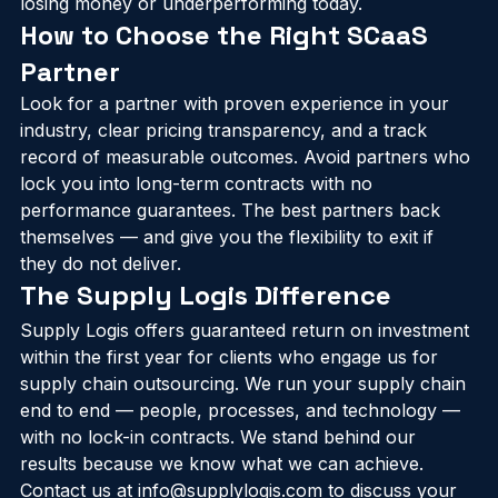
right scope depends on where your business is 
losing money or underperforming today.
How to Choose the Right SCaaS 
Partner
Look for a partner with proven experience in your 
industry, clear pricing transparency, and a track 
record of measurable outcomes. Avoid partners who 
lock you into long-term contracts with no 
performance guarantees. The best partners back 
themselves — and give you the flexibility to exit if 
they do not deliver.
The Supply Logis Difference
Supply Logis offers guaranteed return on investment 
within the first year for clients who engage us for 
supply chain outsourcing. We run your supply chain 
end to end — people, processes, and technology — 
with no lock-in contracts. We stand behind our 