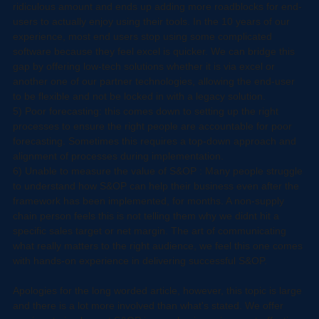
4) Poor technology implementation: A lot of businesses focus too 
heavily on the technology, in our opinion, technology can cost a 
ridiculous amount and ends up adding more roadblocks for end-
users to actually enjoy using their tools. In the 10 years of our 
experience, most end users stop using some complicated 
software because they feel excel is quicker. We can bridge this 
gap by offering low-tech solutions whether it is via excel or 
another one of our partner technologies, allowing the end-user 
to be flexible and not be locked in with a legacy solution.
5) Poor forecasting: this comes down to setting up the right 
processes to ensure the right people are accountable for poor 
forecasting. Sometimes this requires a top-down approach and 
alignment of processes during implementation. 
6) Unable to measure the value of S&OP : Many people struggle 
to understand how S&OP can help their business even after the 
framework has been implemented, for months. A non-supply 
chain person feels this is not telling them why we didnt hit a 
specific sales target or net margin. The art of communicating 
what really matters to the right audience, we feel this one comes 
with hands-on experience in delivering successful S&OP.
Apologies for the long worded article, however, this topic is large 