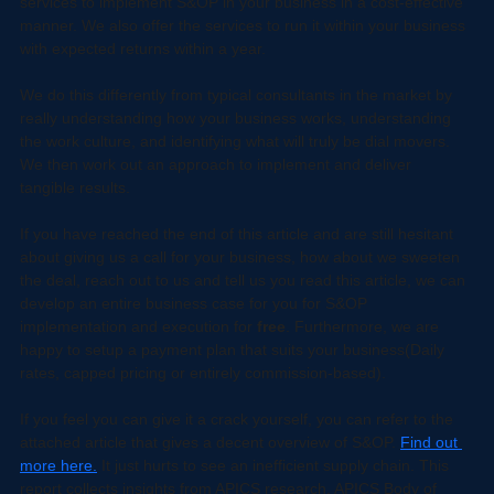
and there is a lot more involved than what's stated. We offer 
services to implement S&OP in your business in a cost-effective 
manner. We also offer the services to run it within your business 
with expected returns within a year.
We do this differently from typical consultants in the market by 
really understanding how your business works, understanding 
the work culture, and identifying what will truly be dial movers. 
We then work out an approach to implement and deliver 
tangible results. 
If you have reached the end of this article and are still hesitant 
about giving us a call for your business, how about we sweeten 
the deal, reach out to us and tell us you read this article, we can 
develop an entire business case for you for S&OP 
implementation and execution for 
free
. Furthermore, we are 
happy to setup a payment plan that suits your business(Daily 
rates, capped pricing or entirely commission-based).
If you feel you can give it a crack yourself, you can refer to the 
attached article that gives a decent overview of S&OP. 
Find out 