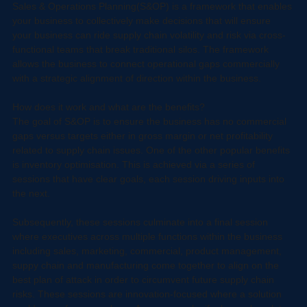
What is S&OP?
Sales & Operations Planning(S&OP) is a framework that enables 
your business to collectively make decisions that will ensure 
your business can ride supply chain volatility and risk via cross-
functional teams that break traditional silos. The framework 
allows the business to connect operational gaps commercially 
with a strategic alignment of direction within the business.
How does it work and what are the benefits?
The goal of S&OP is to ensure the business has no commercial 
gaps versus targets either in gross margin or net profitability 
related to supply chain issues. One of the other popular benefits 
is inventory optimisation. This is achieved via a series of 
sessions that have clear goals, each session driving inputs into 
the next.
Subsequently, these sessions culminate into a final session 
where executives across multiple functions within the business 
including sales, marketing, commercial, product management, 
suppy chain and manufacturing come together to align on the 
best plan of attack in order to circumvent future supply chain 