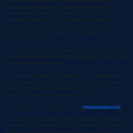
risks. These sessions are innovation-focused where a solution 
could come from anywhere. As an example, if a large chocolate 
manufacturer is struggling to meet chocolate demand, the 
marketing team may suggest boosting an ad campaign for 
alternative substitutes of their own making to replace lost 
demand with chocolates with abundant stock, alternatively, 
product management may suggest increasing price in order to 
make up for lost volume.
All of those discussions are business-driven and led, in addition, 
most businesses need plenty of advanced notice in order to plan 
coherently across the company.
This is where the supply chain team comes in, they provide all 
the data, insights, trends, risks, and opportunities in the near 
future to help facilitate those sessions and help the rest of the 
business make calculated strategic decisions.
Sounds simple to us, so why do so many 
implementations fail
?
1) Lack of top-down support : A lack of interest from the senior 