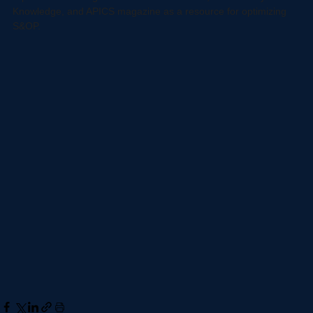
more here.
 It just hurts to see an inefficient supply chain. This 
report collects insights from APICS research, APICS Body of 
Knowledge, and APICS magazine as a resource for optimizing 
S&OP. 