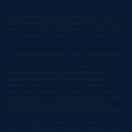
executives across the business means eventually the framework 
remains within supply chain, hence, it remains in a  siloed 
perspective.
2) Lack of interest across cross-functional leaders : This can be 
driven by the mentality that supply chain is not their problem, 
however, it's important to highlight the financial impact of supply 
chain for the business. A product can't be sold if there is no 
stock.
3) Complicated process design: This one is something most of 
our competitors and other general consultants do that restricts 
and ultimately kills the implementation. Almost all consultants 
come in with a fixed schematic of how S&OP must be 
implemented and executed with clear rules, guidelines, and 
templates. However, they fail to realise that companies have a 
unique culture, identity and ways of working. This is where a 
level of pragmatism and practicality needs to balance a textbook 
solution. Partially why we offer a solution that works once 
implemented ensuring your staff own the new solution and build 
on it.