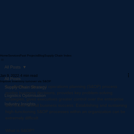
Home
Services
Past Projects
Blog
Supply Chain Index
All Posts
Jan 9, 2022
4 min read
All Posts
Improve inventory turnover via S&OP
An effective sales and operations planning (S&OP) process 
Supply Chain Strategy
guides business decisions, provides key problem-solving 
Logistics Optimisation
strategies, gives executives greater control over the enterprise 
Industry Insights
and drives overall business success. Establishing and sustaining 
high-functioning S&OP processes within an organization can be 
extremely difficult