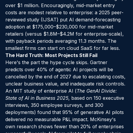
from 79% to 99% while cutting inventory holding by 
over $1 million. Encouragingly, mid-market entry 
costs are modest relative to enterprise: a 2025 peer-
reviewed study (IJSAT) put AI demand-forecasting 
adoption at $175,000–$230,000 for mid-market 
retailers (versus $1.8M–$4.2M for enterprise-scale), 
with payback periods averaging 11.3 months. The 
smallest firms can start on cloud SaaS for far less.
The Hard Truth: Most Projects Still Fail
Here's the part the hype cycle skips. Gartner 
predicts over 40% of agentic AI projects will be 
cancelled by the end of 2027 due to escalating costs, 
unclear business value, and inadequate risk controls. 
An MIT study of enterprise AI (
The GenAI Divide: 
State of AI in Business 2025
, based on 150 executive 
interviews, 350 employee surveys, and 300 
deployments) found that 95% of generative AI pilots 
delivered no measurable P&L impact. McKinsey's 