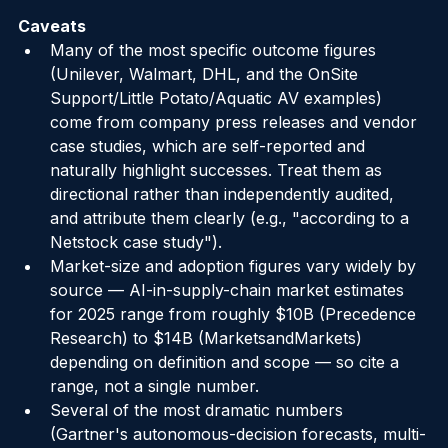
human approval.
Caveats
Many of the most specific outcome figures 
(Unilever, Walmart, DHL, and the OnSite 
Support/Little Potato/Aquatic AV examples) 
come from company press releases and vendor 
case studies, which are self-reported and 
naturally highlight successes. Treat them as 
directional rather than independently audited, 
and attribute them clearly (e.g., "according to a 
Netstock case study").
Market-size and adoption figures vary widely by 
source — AI-in-supply-chain market estimates 
for 2025 range from roughly $10B (Precedence 
Research) to $14B (MarketsandMarkets) 
depending on definition and scope — so cite a 
range, not a single number.
Several of the most dramatic numbers 