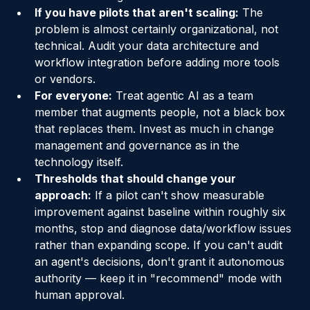
SaaS solution against a clear baseline.
If you have pilots that aren't scaling:
 The 
problem is almost certainly organizational, not 
technical. Audit your data architecture and 
workflow integration before adding more tools 
or vendors.
For everyone:
 Treat agentic AI as a team 
member that augments people, not a black box 
that replaces them. Invest as much in change 
management and governance as in the 
technology itself.
Thresholds that should change your 
approach:
 If a pilot can't show measurable 
improvement against baseline within roughly six 
months, stop and diagnose data/workflow issues 
rather than expanding scope. If you can't audit 
an agent's decisions, don't grant it autonomous 
authority — keep it in "recommend" mode with 