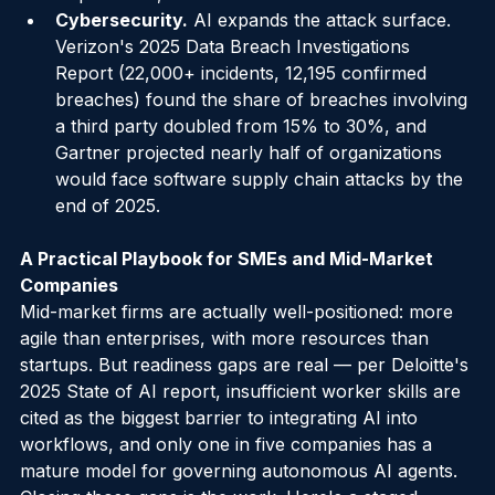
requirement, not a nice-to-have.
Cybersecurity.
 AI expands the attack surface. 
Verizon's 2025 Data Breach Investigations 
Report (22,000+ incidents, 12,195 confirmed 
breaches) found the share of breaches involving 
a third party doubled from 15% to 30%, and 
Gartner projected nearly half of organizations 
would face software supply chain attacks by the 
end of 2025.
A Practical Playbook for SMEs and Mid-Market 
Companies
Mid-market firms are actually well-positioned: more 
agile than enterprises, with more resources than 
startups. But readiness gaps are real — per Deloitte's 
2025 State of AI report, insufficient worker skills are 
cited as the biggest barrier to integrating AI into 
workflows, and only one in five companies has a 