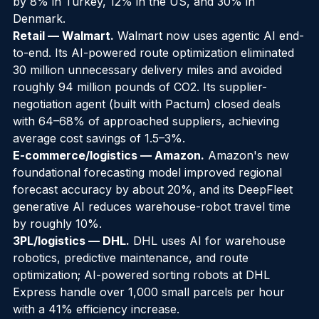
from 100,000 AI-enabled smart freezers lifted sales 
by 8% in Turkey, 12% in the US, and 30% in 
Denmark.
Retail — Walmart.
 Walmart now uses agentic AI end-
to-end. Its AI-powered route optimization eliminated 
30 million unnecessary delivery miles and avoided 
roughly 94 million pounds of CO2. Its supplier-
negotiation agent (built with Pactum) closed deals 
with 64–68% of approached suppliers, achieving 
average cost savings of 1.5–3%.
E-commerce/logistics — Amazon.
 Amazon's new 
foundational forecasting model improved regional 
forecast accuracy by about 20%, and its DeepFleet 
generative AI reduces warehouse-robot travel time 
by roughly 10%.
3PL/logistics — DHL.
 DHL uses AI for warehouse 
robotics, predictive maintenance, and route 
optimization; AI-powered sorting robots at DHL 
Express handle over 1,000 small parcels per hour 