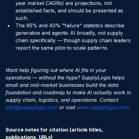
(Gartner's autonomous-decision forecasts, multi-
year market CAGRs) are projections, not 
established facts, and should be presented as 
such.
The 95% and 40% "failure" statistics describe 
generative and agentic AI broadly, not supply 
chain specifically — though supply chain leaders 
report the same pilot-to-scale patterns.
Want help figuring out where AI fits in your 
operations — without the hype? SupplyLogis helps 
small and mid-market businesses build the data 
foundation and roadmap to make AI actually work in 
supply chain, logistics, and operations. Contact 
info@supplylogis.com
 or visit 
www.supplylogis.com
.
Source notes for citation (article titles, 