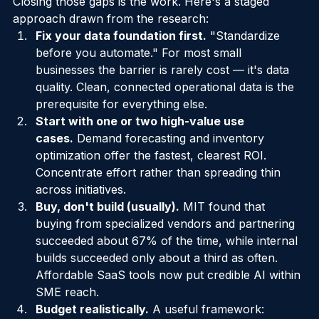
mature model for governing autonomous AI agents. 
Closing those gaps is the work. Here's a staged 
approach drawn from the research:
Fix your data foundation first.
 "Standardize 
before you automate." For most small 
businesses the barrier is rarely cost — it's data 
quality. Clean, connected operational data is the 
prerequisite for everything else.
Start with one or two high-value use 
cases.
 Demand forecasting and inventory 
optimization offer the fastest, clearest ROI. 
Concentrate effort rather than spreading thin 
across initiatives.
Buy, don't build (usually).
 MIT found that 
buying from specialized vendors and partnering 
succeeded about 67% of the time, while internal 
builds succeeded only about a third as often. 
Affordable SaaS tools now put credible AI within 
SME reach.