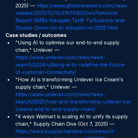
adoption 23%→48%), GlobeNewswire (Oct 16, 
2025) — 
https://www.globenewswire.com/news-
release/2025/10/16/3167930/0/en/Netstock-
Report-SMBs-Navigate-Tariff-Turbulence-and-
Double-Down-on-AI-Adoption-in-2025.html
Case studies / outcomes
"Using AI to optimise our end-to-end supply 
chain," Unilever — 
https://www.unilever.com/news/news-
search/2024/utilising-ai-to-redefine-the-future-
of-customer-connectivity/
"How AI is transforming Unilever Ice Cream's 
supply chain," Unilever — 
https://www.unilever.com/news/news-
search/2025/how-ai-is-transforming-unilever-ice-
creams-end-to-end-supply-chain/
"4 ways Walmart is scaling AI to unify its supply 
chain," Supply Chain Dive (Oct 7, 2025) — 