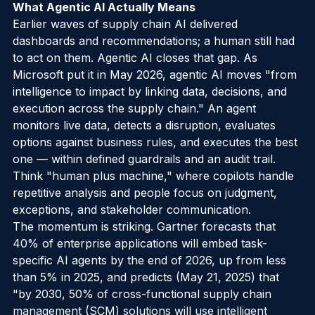
What Agentic AI Actually Means
Earlier waves of supply chain AI delivered 
dashboards and recommendations; a human still had 
to act on them. Agentic AI closes that gap. As 
Microsoft put it in May 2026, agentic AI moves "from 
intelligence to impact by linking data, decisions, and 
execution across the supply chain." An agent 
monitors live data, detects a disruption, evaluates 
options against business rules, and executes the best 
one — within defined guardrails and an audit trail. 
Think "human plus machine," where copilots handle 
repetitive analysis and people focus on judgment, 
exceptions, and stakeholder communication.
The momentum is striking. Gartner forecasts that 
40% of enterprise applications will embed task-
specific AI agents by the end of 2026, up from less 
than 5% in 2025, and predicts (May 21, 2025) that 
"by 2030, 50% of cross-functional supply chain 