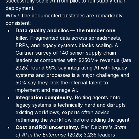
own research shows fewer than 20% of enterprises 
successfully scale AI from pilot to full supply chain 
deployment.
Why? The documented obstacles are remarkably 
consistent:
Data quality and silos — the number one 
killer.
 Fragmented data across spreadsheets, 
ERPs, and legacy systems blocks scaling. A 
Gartner survey of 140 senior supply chain 
leaders at companies with $250M+ revenue (late 
2025) found 56% say integrating AI with legacy 
systems and processes is a major challenge and 
50% say they lack the internal talent to 
implement and manage AI.
Integration complexity.
 Bolting agents onto 
legacy systems is technically hard and disrupts 
existing workflows; experts often advise 
rethinking the workflow before adding the agent.
Cost and ROI uncertainty.
 Per Deloitte's 
State 