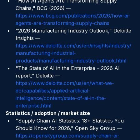
manufacturing.html
"How AI Agents Are Transforming Supply 
Chains," BCG (2026) — 
https://www.bcg.com/publications/2026/how-ai-
agents-are-transforming-supply-chains
"2026 Manufacturing Industry Outlook," Deloitte 
Insights — 
https://www.deloitte.com/us/en/insights/industry/
manufacturing-industrial-
products/manufacturing-industry-outlook.html
"The State of AI in the Enterprise – 2026 AI 
report," Deloitte — 
https://www.deloitte.com/us/en/what-we-
do/capabilities/applied-artificial-
intelligence/content/state-of-ai-in-the-
enterprise.html
Statistics / adoption / market size
"Supply Chain AI Statistics: 18+ Statistics You 
Should Know for 2026," Open Sky Group — 