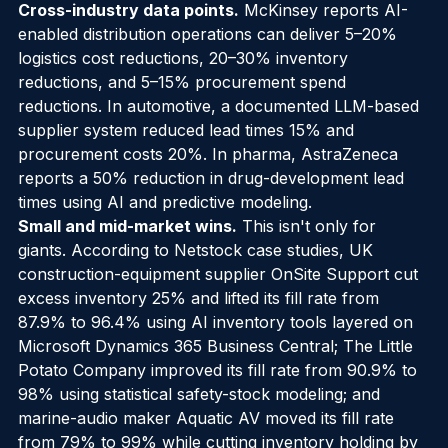
with a 41% efficiency increase.
Cross-industry data points.
 McKinsey reports AI-
enabled distribution operations can deliver 5–20% 
logistics cost reductions, 20–30% inventory 
reductions, and 5–15% procurement spend 
reductions. In automotive, a documented LLM-based 
supplier system reduced lead times 15% and 
procurement costs 20%. In pharma, AstraZeneca 
reports a 50% reduction in drug-development lead 
times using AI and predictive modeling.
Small and mid-market wins.
 This isn't only for 
giants. According to Netstock case studies, UK 
construction-equipment supplier OnSite Support cut 
excess inventory 25% and lifted its fill rate from 
87.9% to 96.4% using AI inventory tools layered on 
Microsoft Dynamics 365 Business Central; The Little 
Potato Company improved its fill rate from 90.9% to 
98% using statistical safety-stock modeling; and 
marine-audio maker Aquatic AV moved its fill rate 