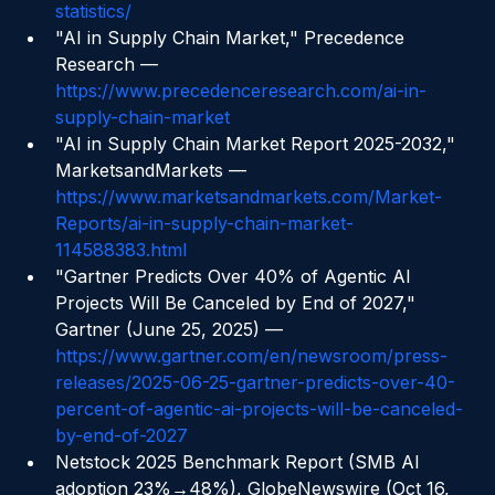
https://openskygroup.com/supply-chain-ai-
statistics/
"AI in Supply Chain Market," Precedence 
Research — 
https://www.precedenceresearch.com/ai-in-
supply-chain-market
"AI in Supply Chain Market Report 2025-2032," 
MarketsandMarkets — 
https://www.marketsandmarkets.com/Market-
Reports/ai-in-supply-chain-market-
114588383.html
"Gartner Predicts Over 40% of Agentic AI 
Projects Will Be Canceled by End of 2027," 
Gartner (June 25, 2025) — 
https://www.gartner.com/en/newsroom/press-
releases/2025-06-25-gartner-predicts-over-40-
percent-of-agentic-ai-projects-will-be-canceled-
by-end-of-2027
Netstock 2025 Benchmark Report (SMB AI 