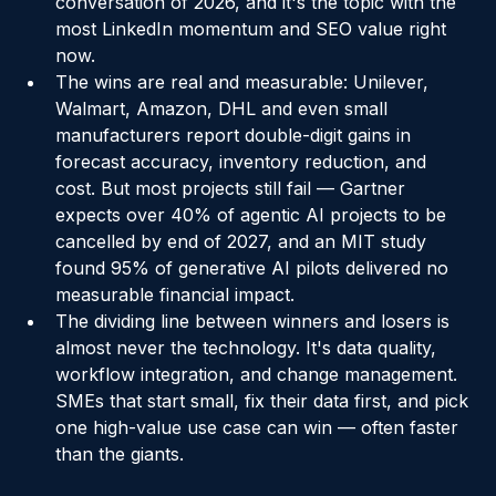
suppliers) — is the defining supply chain 
conversation of 2026, and it's the topic with the 
most LinkedIn momentum and SEO value right 
now.
The wins are real and measurable: Unilever, 
Walmart, Amazon, DHL and even small 
manufacturers report double-digit gains in 
forecast accuracy, inventory reduction, and 
cost. But most projects still fail — Gartner 
expects over 40% of agentic AI projects to be 
cancelled by end of 2027, and an MIT study 
found 95% of generative AI pilots delivered no 
measurable financial impact.
The dividing line between winners and losers is 
almost never the technology. It's data quality, 
workflow integration, and change management. 
SMEs that start small, fix their data first, and pick 
one high-value use case can win — often faster 
than the giants.