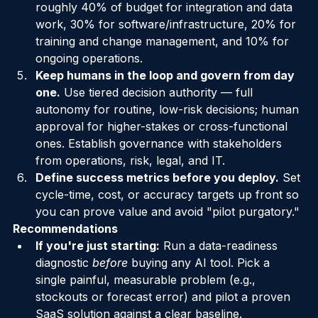
Budget realistically.
 A useful framework: 
roughly 40% of budget for integration and data 
work, 30% for software/infrastructure, 20% for 
training and change management, and 10% for 
ongoing operations.
Keep humans in the loop and govern from day 
one.
 Use tiered decision authority — full 
autonomy for routine, low-risk decisions; human 
approval for higher-stakes or cross-functional 
ones. Establish governance with stakeholders 
from operations, risk, legal, and IT.
Define success metrics before you deploy.
 Set 
cycle-time, cost, or accuracy targets up front so 
you can prove value and avoid "pilot purgatory."
Recommendations
If you're just starting:
 Run a data-readiness 
diagnostic 
before
 buying any AI tool. Pick a 
single painful, measurable problem (e.g., 
stockouts or forecast error) and pilot a proven 