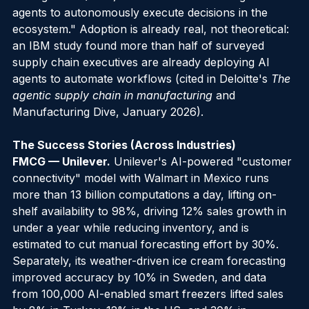
management (SCM) solutions will use intelligent 
agents to autonomously execute decisions in the 
ecosystem." Adoption is already real, not theoretical: 
an IBM study found more than half of surveyed 
supply chain executives are already deploying AI 
agents to automate workflows (cited in Deloitte's 
The 
agentic supply chain in manufacturing
 and 
Manufacturing Dive, January 2026).
The Success Stories (Across Industries)
FMCG — Unilever.
 Unilever's AI-powered "customer 
connectivity" model with Walmart in Mexico runs 
more than 13 billion computations a day, lifting on-
shelf availability to 98%, driving 12% sales growth in 
under a year while reducing inventory, and is 
estimated to cut manual forecasting effort by 30%. 
Separately, its weather-driven ice cream forecasting 
improved accuracy by 10% in Sweden, and data 