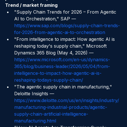
publications, URLs)
Trend / market framing
"Supply Chain Trends for 2026 – From Agentic 
AI to Orchestration," SAP — 
https://www.sap.com/blogs/supply-chain-trends-
for-2026-from-agentic-ai-to-orchestration
"From intelligence to impact: How agentic AI is 
reshaping today's supply chain," Microsoft 
Dynamics 365 Blog (May 4, 2026) — 
https://www.microsoft.com/en-us/dynamics-
365/blog/business-leader/2026/05/04/from-
intelligence-to-impact-how-agentic-ai-is-
reshaping-todays-supply-chain/
"The agentic supply chain in manufacturing," 
Deloitte Insights — 
https://www.deloitte.com/us/en/insights/industry/
manufacturing-industrial-products/agentic-
supply-chain-artificial-intelligence-