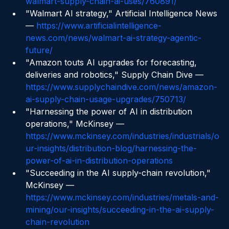
https://www.supplychaindive.com/news/4-
walmart-supply-chain-ai-uses/760891/
"Walmart AI strategy," Artificial Intelligence News 
— 
https://www.artificialintelligence-
news.com/news/walmart-ai-strategy-agentic-
future/
"Amazon touts AI upgrades for forecasting, 
deliveries and robotics," Supply Chain Dive — 
https://www.supplychaindive.com/news/amazon-
ai-supply-chain-usage-upgrades/750713/
"Harnessing the power of AI in distribution 
operations," McKinsey — 
https://www.mckinsey.com/industries/industrials/o
ur-insights/distribution-blog/harnessing-the-
power-of-ai-in-distribution-operations
"Succeeding in the AI supply-chain revolution," 
McKinsey — 
https://www.mckinsey.com/industries/metals-and-
mining/our-insights/succeeding-in-the-ai-supply-