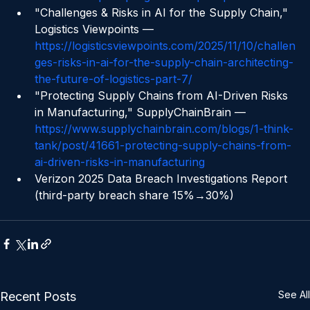
chain-from-pilot-programs-to-pl-impact
"Challenges & Risks in AI for the Supply Chain," 
Logistics Viewpoints — 
https://logisticsviewpoints.com/2025/11/10/challen
ges-risks-in-ai-for-the-supply-chain-architecting-
the-future-of-logistics-part-7/
"Protecting Supply Chains from AI-Driven Risks 
in Manufacturing," SupplyChainBrain — 
https://www.supplychainbrain.com/blogs/1-think-
tank/post/41661-protecting-supply-chains-from-
ai-driven-risks-in-manufacturing
Verizon 2025 Data Breach Investigations Report 
(third-party breach share 15%→30%)