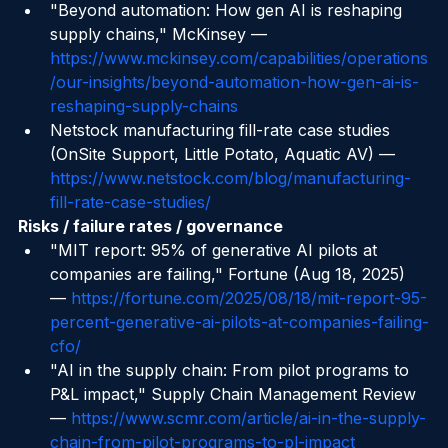
chain-revolution
"Beyond automation: How gen AI is reshaping 
supply chains," McKinsey — 
https://www.mckinsey.com/capabilities/operations
/our-insights/beyond-automation-how-gen-ai-is-
reshaping-supply-chains
Netstock manufacturing fill-rate case studies 
(OnSite Support, Little Potato, Aquatic AV) — 
https://www.netstock.com/blog/manufacturing-
fill-rate-case-studies/
Risks / failure rates / governance
"MIT report: 95% of generative AI pilots at 
companies are failing," Fortune (Aug 18, 2025) 
— 
https://fortune.com/2025/08/18/mit-report-95-
percent-generative-ai-pilots-at-companies-failing-
cfo/
"AI in the supply chain: From pilot programs to 
P&L impact," Supply Chain Management Review 
— 
https://www.scmr.com/article/ai-in-the-supply-