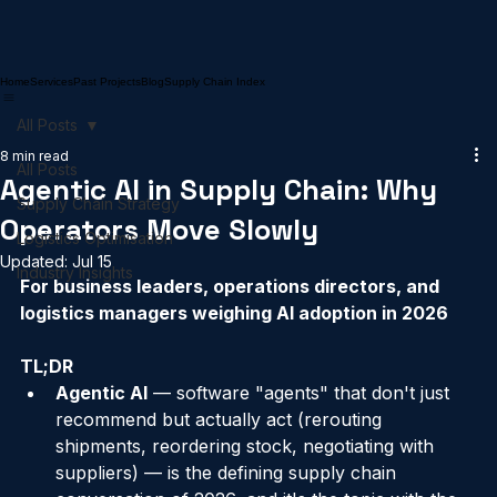
Home
Services
Past Projects
Blog
Supply Chain Index
All Posts
8 min read
All Posts
Agentic AI in Supply Chain: Why
Supply Chain Strategy
Operators Move Slowly
Logistics Optimisation
Updated:
Jul 15
Industry Insights
For business leaders, operations directors, and 
logistics managers weighing AI adoption in 2026
TL;DR
Agentic AI
 — software "agents" that don't just 
recommend but actually act (rerouting 
shipments, reordering stock, negotiating with 