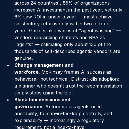
of AI in the Enterprise
 (2025; 3,235 leaders 
across 24 countries), 85% of organizations 
increased AI investment in the past year, yet only 
6% saw ROI in under a year — most achieve 
satisfactory returns only within two to four 
years. Gartner also warns of "agent washing" — 
vendors rebranding chatbots and RPA as 
"agents" — estimating only about 130 of the 
thousands of self-described agentic vendors are 
genuine.
Change management and 
workforce.
 McKinsey frames AI success as 
behavioral, not technical. Distrust kills adoption: 
a planner who doesn't trust the recommendation 
simply stops using the tool.
Black-box decisions and 
governance.
 Autonomous agents need 
auditability, human-in-the-loop controls, and 
explainability — increasingly a regulatory 