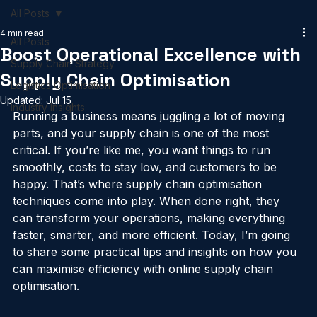
Home
Services
Past Projects
Blog
Supply Chain Index
All Posts
4 min read
All Posts
Boost Operational Excellence with
Supply Chain Strategy
Supply Chain Optimisation
Logistics Optimisation
Updated:
Jul 15
Industry Insights
Running a business means juggling a lot of moving 
parts, and your supply chain is one of the most 
critical. If you’re like me, you want things to run 
smoothly, costs to stay low, and customers to be 
happy. That’s where supply chain optimisation 
techniques come into play. When done right, they 
can transform your operations, making everything 
faster, smarter, and more efficient. Today, I’m going 
to share some practical tips and insights on how you 
can maximise efficiency with online supply chain 
optimisation.