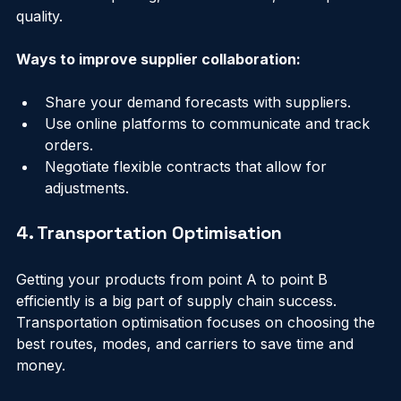
strong relationships and collaborating closely can 
lead to better pricing, faster deliveries, and improved 
quality.
Ways to improve supplier collaboration:
Share your demand forecasts with suppliers.
Use online platforms to communicate and track 
orders.
Negotiate flexible contracts that allow for 
adjustments.
4. Transportation Optimisation
Getting your products from point A to point B 
efficiently is a big part of supply chain success. 
Transportation optimisation focuses on choosing the 
best routes, modes, and carriers to save time and 
money.