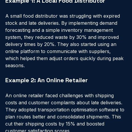
Example 1: A Local Food Distributor
A small food distributor was struggling with expired 
stock and late deliveries. By implementing demand 
forecasting and a simple inventory management 
system, they reduced waste by 30% and improved 
delivery times by 20%. They also started using an 
online platform to communicate with suppliers, 
which helped them adjust orders quickly during peak 
seasons.
Example 2: An Online Retailer
An online retailer faced challenges with shipping 
costs and customer complaints about late deliveries. 
They adopted transportation optimisation software to 
plan routes better and consolidated shipments. This 