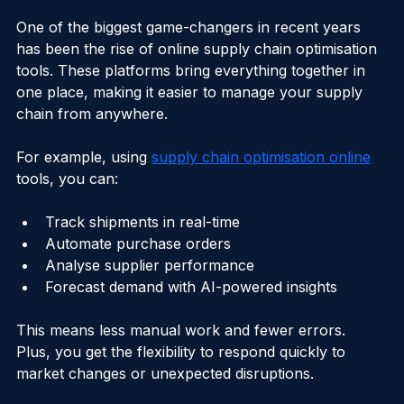
Your Supply Chain
One of the biggest game-changers in recent years 
has been the rise of online supply chain optimisation 
tools. These platforms bring everything together in 
one place, making it easier to manage your supply 
chain from anywhere.
For example, using 
supply chain optimisation online
tools, you can:
Track shipments in real-time
Automate purchase orders
Analyse supplier performance
Forecast demand with AI-powered insights
This means less manual work and fewer errors. 
Plus, you get the flexibility to respond quickly to 