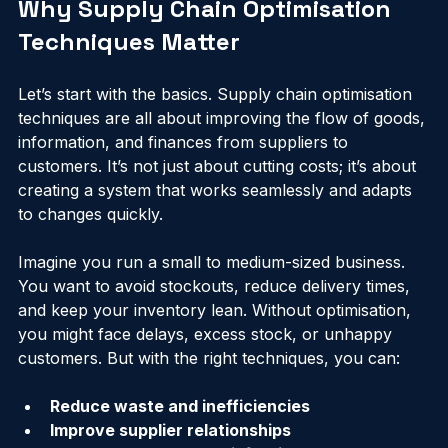
Why Supply Chain Optimisation 
Techniques Matter
Let’s start with the basics. Supply chain optimisation 
techniques are all about improving the flow of goods, 
information, and finances from suppliers to 
customers. It’s not just about cutting costs; it’s about 
creating a system that works seamlessly and adapts 
to changes quickly.
Imagine you run a small to medium-sized business. 
You want to avoid stockouts, reduce delivery times, 
and keep your inventory lean. Without optimisation, 
you might face delays, excess stock, or unhappy 
customers. But with the right techniques, you can:
Reduce waste and inefficiencies