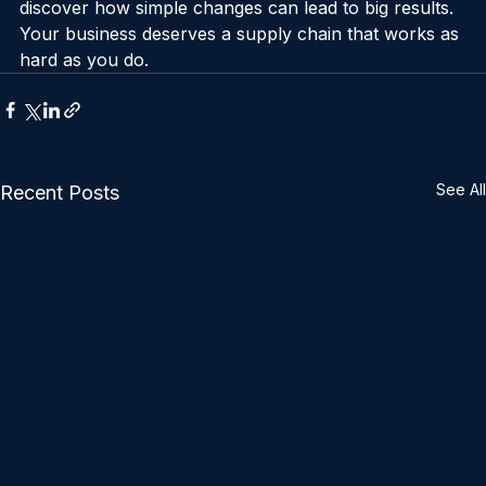
into the world of 
supply chain optimisation online
 and 
discover how simple changes can lead to big results. 
Your business deserves a supply chain that works as 
hard as you do.
See All
Recent Posts