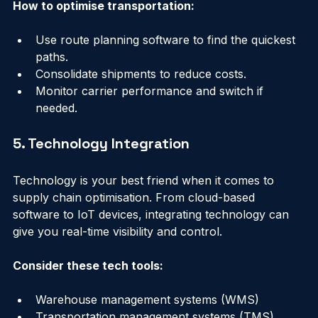
How to optimise transportation:
Use route planning software to find the quickest 
paths.
Consolidate shipments to reduce costs.
Monitor carrier performance and switch if 
needed.
5. Technology Integration
Technology is your best friend when it comes to 
supply chain optimisation. From cloud-based 
software to IoT devices, integrating technology can 
give you real-time visibility and control.
Consider these tech tools: