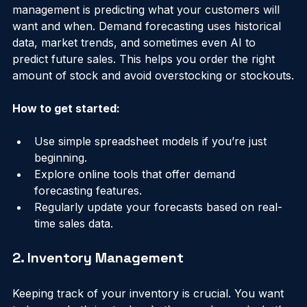
One of the biggest challenges in supply chain 
management is predicting what your customers will 
want and when. Demand forecasting uses historical 
data, market trends, and sometimes even AI to 
predict future sales. This helps you order the right 
amount of stock and avoid overstocking or stockouts.
How to get started:
Use simple spreadsheet models if you’re just 
beginning.
Explore online tools that offer demand 
forecasting features.
Regularly update your forecasts based on real-
time sales data.
2. Inventory Management