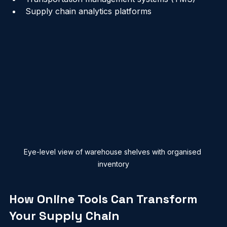
Warehouse management systems (WMS)
Transportation management systems (TMS)
Supply chain analytics platforms
Eye-level view of warehouse shelves with organised 
inventory
How Online Tools Can Transform 