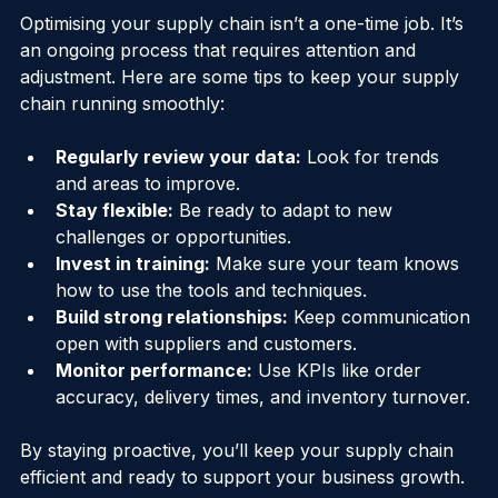
Efficiency Over Time
Optimising your supply chain isn’t a one-time job. It’s 
an ongoing process that requires attention and 
adjustment. Here are some tips to keep your supply 
chain running smoothly:
Regularly review your data:
 Look for trends 
and areas to improve.
Stay flexible:
 Be ready to adapt to new 
challenges or opportunities.
Invest in training:
 Make sure your team knows 
how to use the tools and techniques.
Build strong relationships:
 Keep communication 
open with suppliers and customers.
Monitor performance:
 Use KPIs like order 
accuracy, delivery times, and inventory turnover.
By staying proactive, you’ll keep your supply chain 