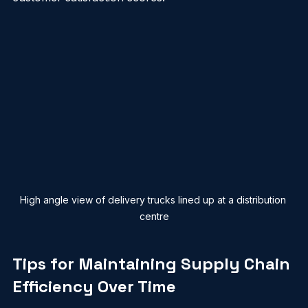
cut their shipping costs by 15% and boosted 
customer satisfaction scores.
High angle view of delivery trucks lined up at a distribution 
centre
Tips for Maintaining Supply Chain 