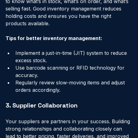
Keeping track of your inventory is crucial. You want 
to know what’s in stock, what’s on order, and what’s 
selling fast. Good inventory management reduces 
holding costs and ensures you have the right 
products available.
Tips for better inventory management:
Implement a just-in-time (JIT) system to reduce 
excess stock.
Use barcode scanning or RFID technology for 
accuracy.
Regularly review slow-moving items and adjust 
orders accordingly.
3. Supplier Collaboration
Your suppliers are partners in your success. Building 