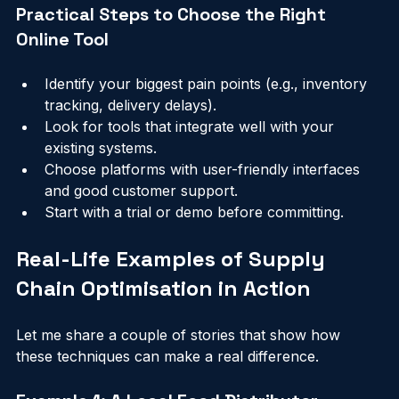
market changes or unexpected disruptions.
Practical Steps to Choose the Right 
Online Tool
Identify your biggest pain points (e.g., inventory 
tracking, delivery delays).
Look for tools that integrate well with your 
existing systems.
Choose platforms with user-friendly interfaces 
and good customer support.
Start with a trial or demo before committing.
Real-Life Examples of Supply 
Chain Optimisation in Action
Let me share a couple of stories that show how 
these techniques can make a real difference.