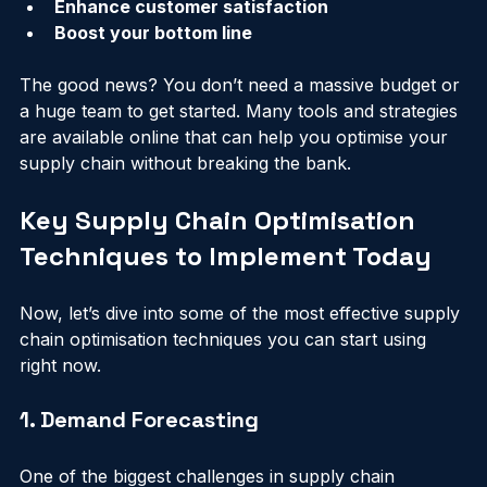
Improve supplier relationships
Enhance customer satisfaction
Boost your bottom line
The good news? You don’t need a massive budget or 
a huge team to get started. Many tools and strategies 
are available online that can help you optimise your 
supply chain without breaking the bank.
Key Supply Chain Optimisation 
Techniques to Implement Today
Now, let’s dive into some of the most effective supply 
chain optimisation techniques you can start using 
right now.
1. Demand Forecasting