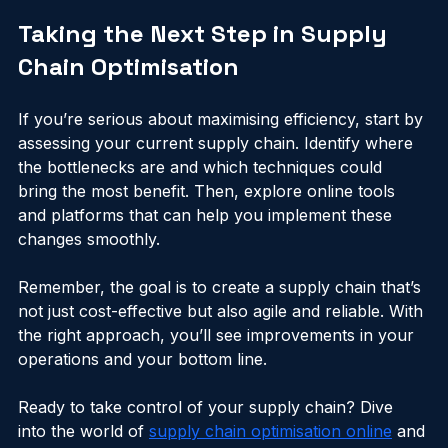
efficient and ready to support your business growth.
Taking the Next Step in Supply 
Chain Optimisation
If you’re serious about maximising efficiency, start by 
assessing your current supply chain. Identify where 
the bottlenecks are and which techniques could 
bring the most benefit. Then, explore online tools 
and platforms that can help you implement these 
changes smoothly.
Remember, the goal is to create a supply chain that’s 
not just cost-effective but also agile and reliable. With 
the right approach, you’ll see improvements in your 
operations and your bottom line.
Ready to take control of your supply chain? Dive 